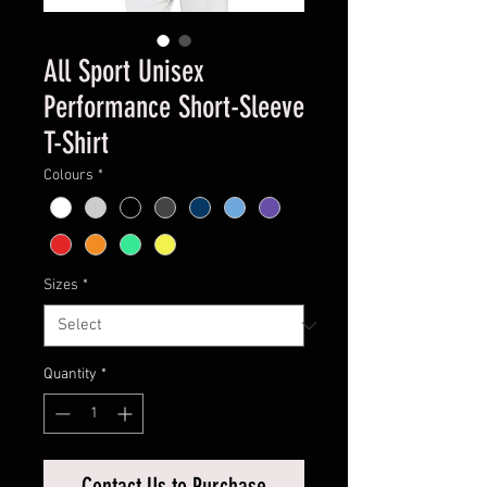
All Sport Unisex
Performance Short-Sleeve
T-Shirt
Colours
*
Sizes
*
Quantity
*
Contact Us to Purchase