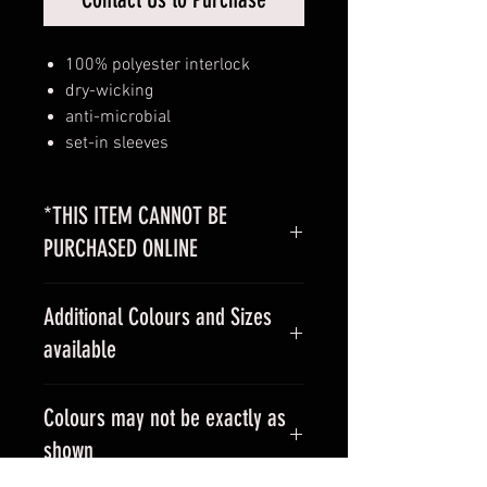
100% polyester interlock
dry-wicking
anti-microbial
set-in sleeves
*THIS ITEM CANNOT BE
PURCHASED ONLINE
Please
contact us
with your design
Additional Colours and Sizes
for a custom quote.
available
Contact us
for additional colours
Colours may not be exactly as
and sizes.
shown