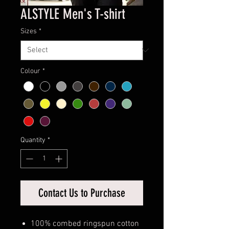
ALSTYLE Men's T-shirt
Sizes
*
Colour
*
Quantity
*
Contact Us to Purchase
100% combed ringspun cotton