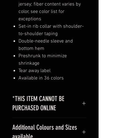
jersey; fiber content varies by
color, see color list for
exceptions
Set-in rib collar with shoulder-
to-shoulder taping
Double-needle sleeve and
bottom hem
Preshrunk to minimize
shrinkage
Tear away label
Available in 36 colors
*THIS ITEM CANNOT BE
PURCHASED ONLINE
Please
contact us
with your design
Additional Colours and Sizes
for a custom quote
available