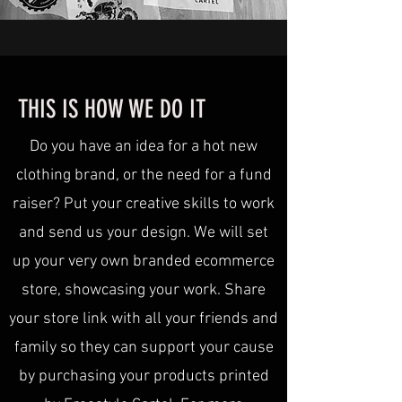
THIS IS HOW WE DO IT
Do you have an idea for a hot new
clothing brand, or the need for a fund
raiser? Put your creative skills to work
and send us your design. We will set
up your very own branded ecommerce
store, showcasing your work. Share
your store link with all your friends and
family so they can support your cause
by purchasing your products printed