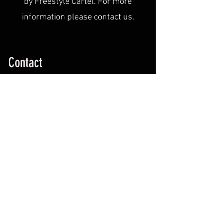
by Freestyle Cartel. For more
information please contact us.
Contact
WE WANT YOU..Contact us with any
questions and we will be happy to help.
info@freestylecartel.com
519-386-2492
Contact Us