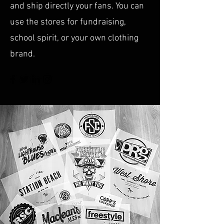
and ship directly your fans. You can
use the stores for fundraising,
school spirit, or your own clothing
brand.