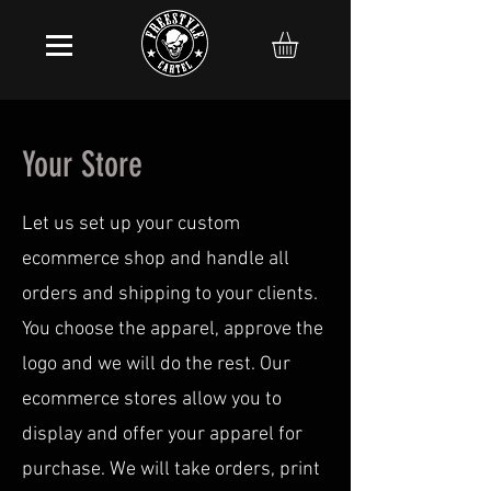
Your Store
Let us set up your custom
ecommerce shop and handle all
orders and shipping to your clients.
You choose the apparel, approve the
logo and we will do the rest. Our
ecommerce stores allow you to
display and offer your apparel for
purchase. We will take orders, print