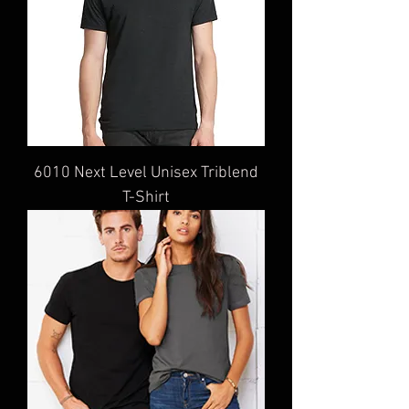
6010 Next Level Unisex Triblend
T-Shirt