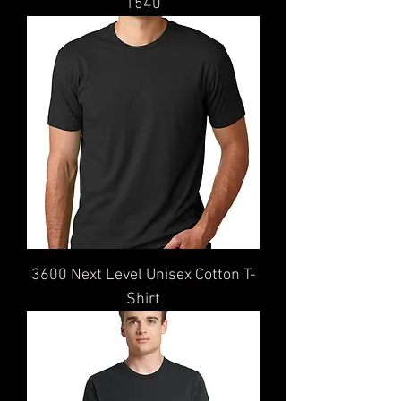
1540
3600 Next Level Unisex Cotton T-
Shirt