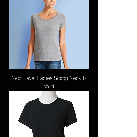
Next Level Ladies Scoop Neck T-
shirt