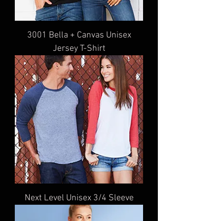
3001 Bella + Canvas Unisex
Jersey T-Shirt
Next Level Unisex 3/4 Sleeve