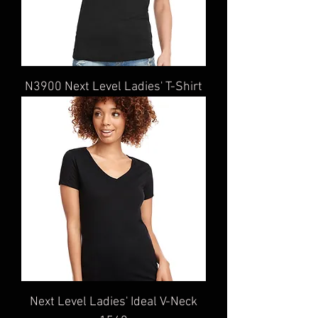
N3900 Next Level Ladies' T-Shirt
Next Level Ladies' Ideal V-Neck