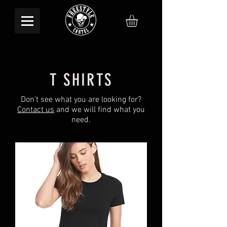
T SHIRTS
Don't see what you are looking for?
Contact us
and we will find what you
need.