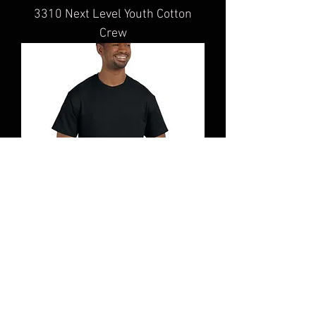
3310 Next Level Youth Cotton
Crew
5000 Gildan Adult Heavy Cotton™
T-Shirt