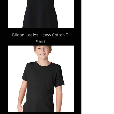
Gildan Ladies Heavy Cotton T-
Shirt