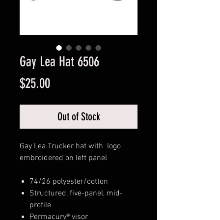
Gay Lea Hat 6506
Price
$25.00
Out of Stock
Gay Lea Trucker hat with logo
embroidered on left panel
74/26 polyester/cotton
Structured, five-panel, mid-
profile
Permacurv® visor