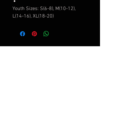
Youth Sizes: S(6-8), M(10-12),
L(14-16), XL(18-20)
Contact Us
Submit