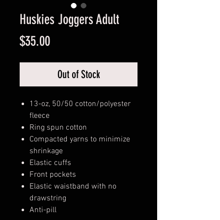
Huskies Joggers Adult
Price
$35.00
Out of Stock
13-oz, 50/50 cotton/polyester
fleece
Ring spun cotton
Compacted yarns to minimize
shrinkage
Elastic cuffs
Front pockets
Elastic waistband with no
drawstring
Anti-pill